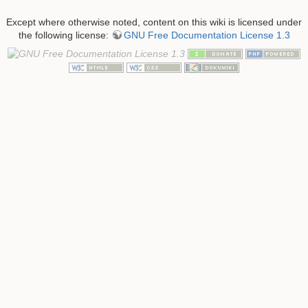
Except where otherwise noted, content on this wiki is licensed under
the following license:
GNU Free Documentation License 1.3