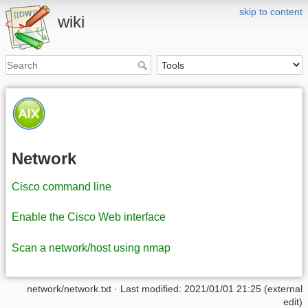
skip to content
wiki
Network
Cisco command line
Enable the Cisco Web interface
Scan a network/host using nmap
network/network.txt
· Last modified: 2021/01/01 21:25 (external
edit)