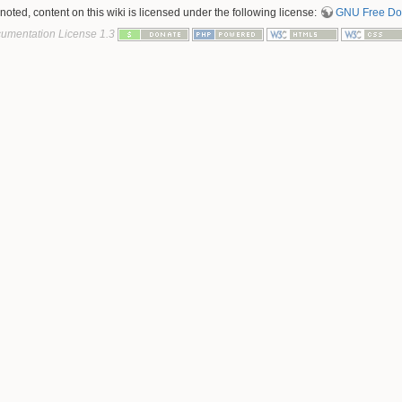
oted, content on this wiki is licensed under the following license:
GNU Free Doc