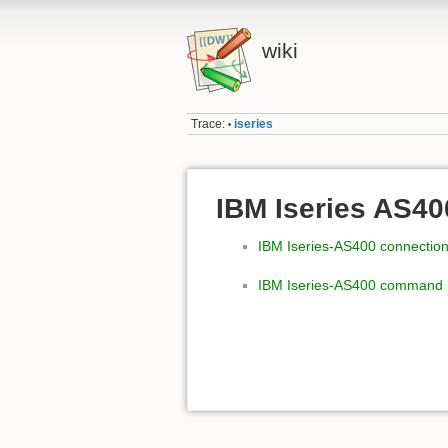
wiki
Trace:
iseries
•
IBM Iseries AS40
IBM Iseries-AS400 connectio
IBM Iseries-AS400 command l