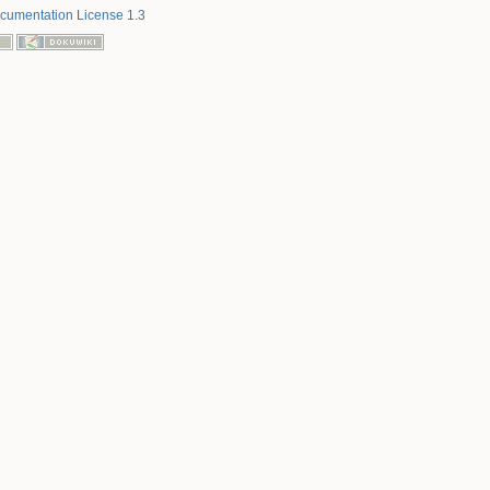
umentation License 1.3