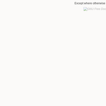
Except where otherwise n