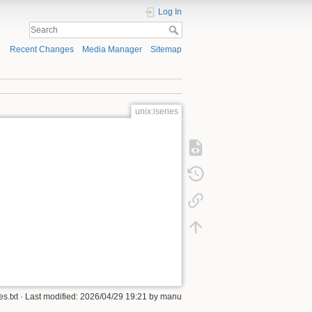
Log In
Recent Changes
Media Manager
Sitemap
unix:iseries
es.txt
· Last modified: 2026/04/29 19:21 by
manu