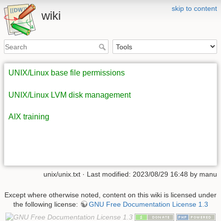
skip to content
wiki
UNIX/Linux base file permissions
UNIX/Linux LVM disk management
AIX training
unix/unix.txt
· Last modified: 2023/08/29 16:48 by
manu
Except where otherwise noted, content on this wiki is licensed under
the following license:
GNU Free Documentation License 1.3